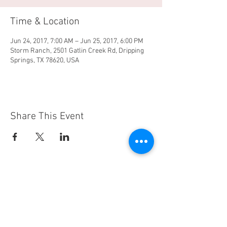
Time & Location
Jun 24, 2017, 7:00 AM – Jun 25, 2017, 6:00 PM
Storm Ranch, 2501 Gatlin Creek Rd, Dripping
Springs, TX 78620, USA
Share This Event
Property of OM Riding
© 2018. Proudly created with
Wix.com