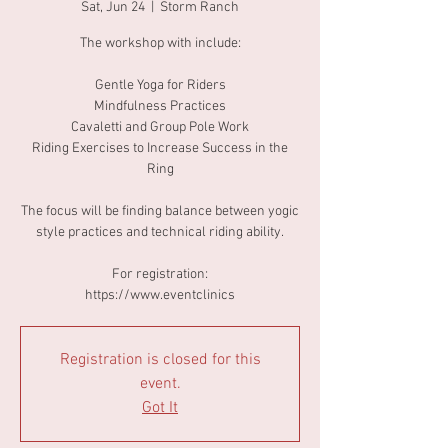
Sat, Jun 24
  |  
Storm Ranch
The workshop with include:
Gentle Yoga for Riders
Mindfulness Practices
Cavaletti and Group Pole Work
Riding Exercises to Increase Success in the
Ring
The focus will be finding balance between yogic
style practices and technical riding ability.
For registration:
https://www.eventclinics
Registration is closed for this
event.
Got It