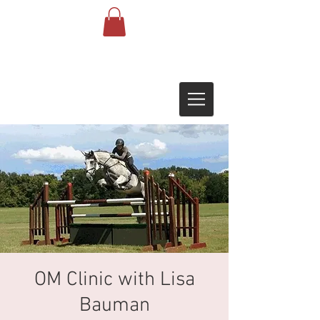
OM Clinic with Lisa
Bauman