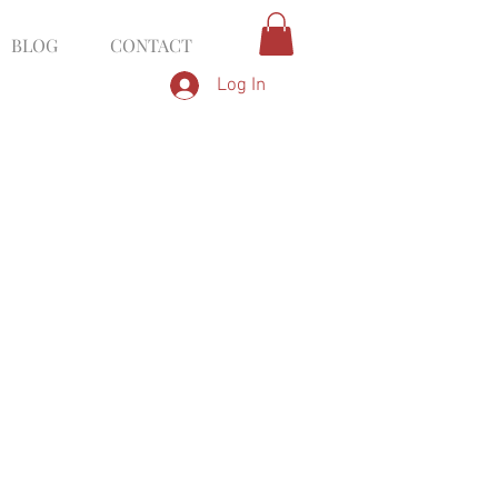
BLOG
CONTACT
Log In