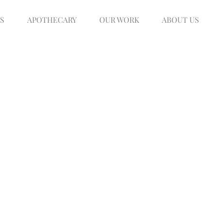
S
APOTHECARY
OUR WORK
ABOUT US