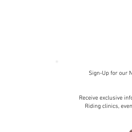
Sign-Up for our 
Proudly created with
Wix.com
Receive exclusive in
Riding clinics, ev