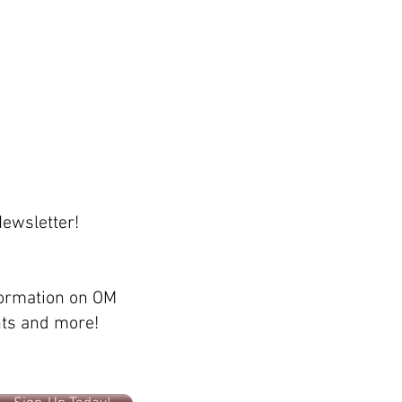
Newsletter!
formation on OM
ents and more!