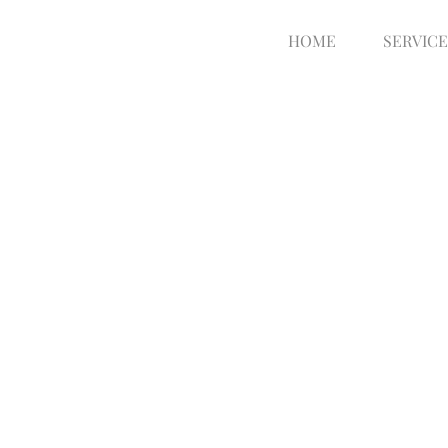
HOME
SERVICE