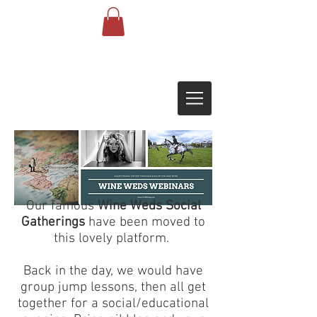
Our famous
Wine Weds Social
Gatherings
have been moved to
this lovely platform.
Back in the day, we would have
group jump lessons, then all get
together for a social/educational