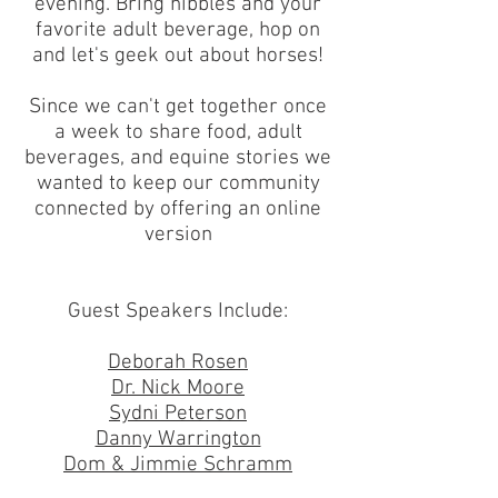
evening. Bring nibbles and your
favorite adult beverage, hop on
and let's geek out about horses!
Since we can't get together once
a week to share food, adult
beverages, and equine stories we
wanted to keep our community
connected by offering an online
version
Guest Speakers Include:
Deborah Rosen
Dr. Nick Moore
Sydni Peterson
Danny Warrington
Dom & Jimmie Schramm