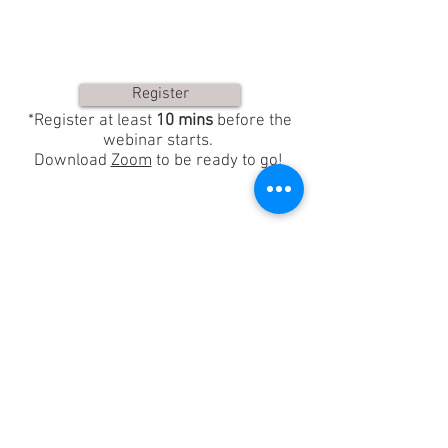
Register
*Register at least
10 mins
before the
webinar starts.
Download
Zoom
to be ready to go!
Property of OM Riding
© 2018. Proudly created with
Wix.com
Sign-Up for our Newsletter!
Receive exclusive