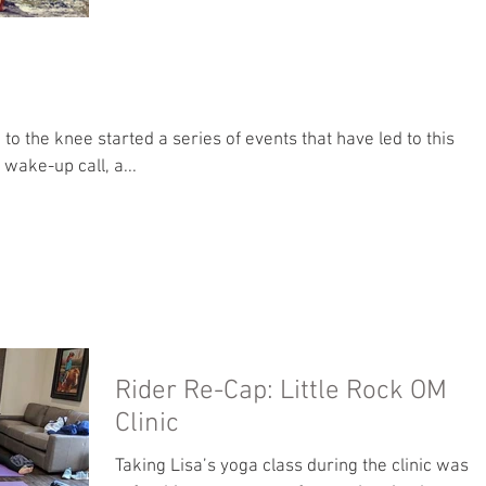
r, a wake-up call, a...
Rider Re-Cap: Little Rock OM
Clinic
Taking Lisa’s yoga class during the clinic was a