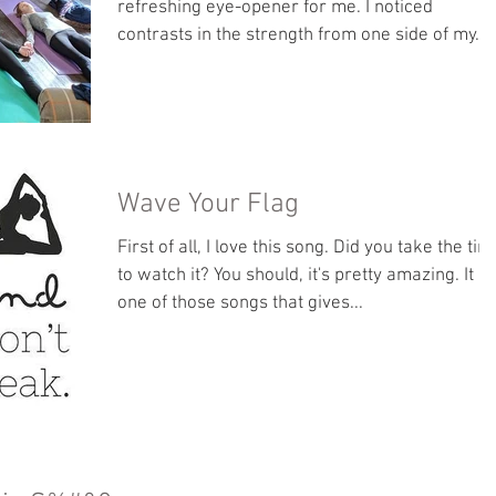
refreshing eye-opener for me. I noticed
contrasts in the strength from one side of my...
Wave Your Flag
First of all, I love this song. Did you take the tim
to watch it? You should, it's pretty amazing. It is
one of those songs that gives...