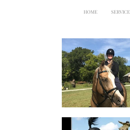
HOME
SERVICE