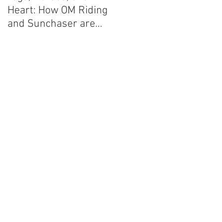
Heart: How OM Riding
and Sunchaser are
Planning on Changing
the World