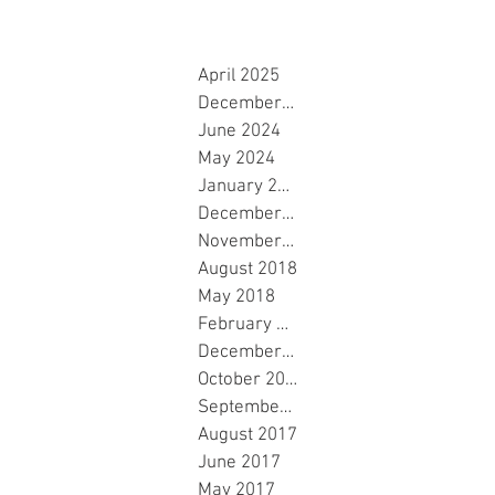
April 2025
December 2024
June 2024
May 2024
January 2024
December 2023
November 2023
August 2018
May 2018
February 2018
December 2017
October 2017
September 2017
August 2017
June 2017
May 2017