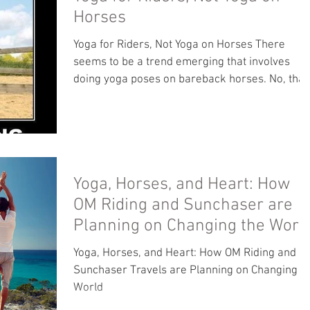
Horses
Yoga for Riders, Not Yoga on Horses There
seems to be a trend emerging that involves
doing yoga poses on bareback horses. No, that
not...
Yoga, Horses, and Heart: How
OM Riding and Sunchaser are
Planning on Changing the Worl
Yoga, Horses, and Heart: How OM Riding and
Sunchaser Travels are Planning on Changing t
World