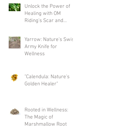
and more)
Unlock the Power of
Healing with OM
Riding's Scar and
Tissue Salve
Yarrow: Nature's Swiss
Army Knife for
Wellness
"Calendula: Nature's
Golden Healer"
Rooted in Wellness:
The Magic of
Marshmallow Root