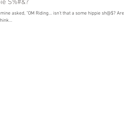
ppie S%#&?
hink...