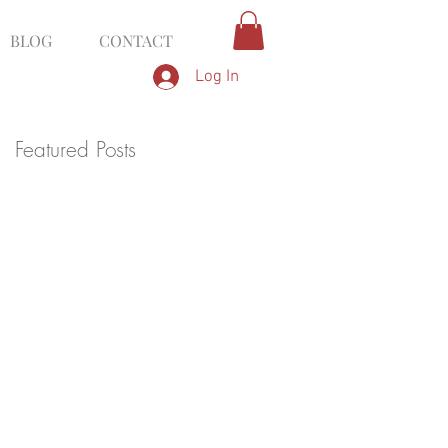
BLOG
CONTACT
Log In
Featured Posts
g