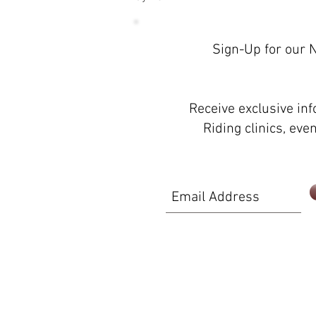
Sign-Up for our 
Proudly created with
Wix.com
Receive exclusive in
Riding clinics, ev