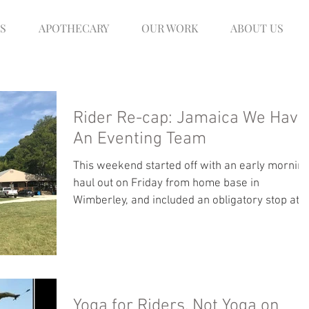
S
APOTHECARY
OUR WORK
ABOUT US
Rider Re-cap: Jamaica We Have
An Eventing Team
This weekend started off with an early mornin
haul out on Friday from home base in
Wimberley, and included an obligatory stop at...
Yoga for Riders, Not Yoga on