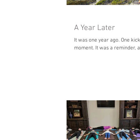
A Year Later
It was one year ago. One kick to the knee started a series of events that have led to this
moment. It was a reminde