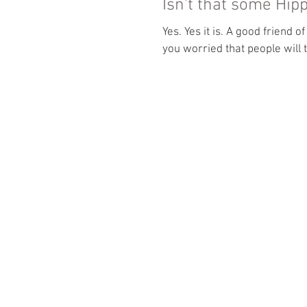
Isn't that some Hi
Yes. Yes it is. A good friend of mine asked, "OM Riding... isn't that a some hippie sh@$? Aren't
you worried that people will t