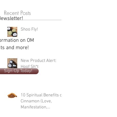
Recent Posts
Newsletter!
Shoo Fly!
formation on OM
ents and more!
New Product Alert:
Hoof Sh*t
Sign-Up Today!
10 Spiritual Benefits of
Cinnamon (Love,
Manifestation,
Protection, Cleansing