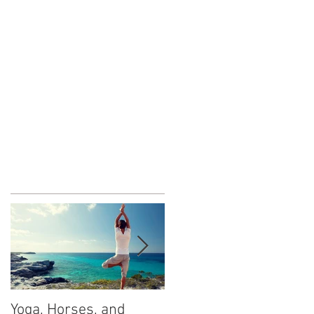
Yoga, Horses, and
What is Fear?